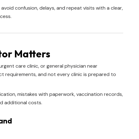
 avoid confusion, delays, and repeat visits with a clear,
cess.
tor Matters
urgent care clinic, or general physician near
 requirements, and not every clinic is prepared to
cation, mistakes with paperwork, vaccination records,
d additional costs.
tand