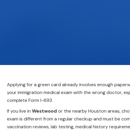
Applying for a green card already involves enough paperwo
your immigration medical exam with the wrong doctor, espe
complete Form I-693.
If you live in
Westwood
or the nearby Houston areas, choos
exam is different from a regular checkup and must be compl
vaccination reviews, lab testing, medical history require