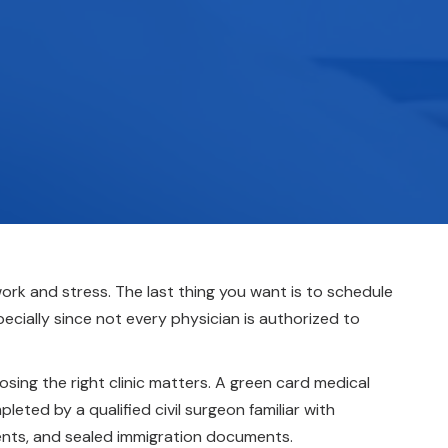
rk and stress. The last thing you want is to schedule
cially since not every physician is authorized to
ing the right clinic matters. A green card medical
eted by a qualified civil surgeon familiar with
ments, and sealed immigration documents.