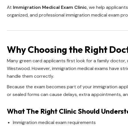
At
Immigration Medical Exam Clinic
, we help applicants
organized, and professional immigration medical exam pro
Why Choosing the Right Doc
Many green card applicants first look for a family doctor, 
Westwood. However, immigration medical exams have strict
handle them correctly.
Because the exam becomes part of your immigration appli
or sealed forms can cause delays, extra appointments, an
What The Right Clinic Should Unders
Immigration medical exam requirements