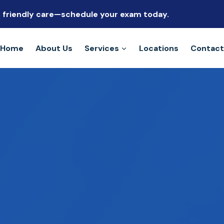
s, friendly care—schedule your exam today.
Home
About Us
Services
Locations
Contact