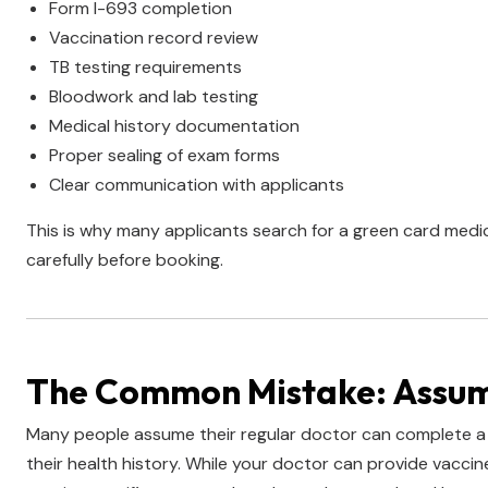
Form I-693 completion
Vaccination record review
TB testing requirements
Bloodwork and lab testing
Medical history documentation
Proper sealing of exam forms
Clear communication with applicants
This is why many applicants search for a green card medi
carefully before booking.
The Common Mistake: Assumi
Many people assume their regular doctor can complete a
their health history. While your doctor can provide vacc