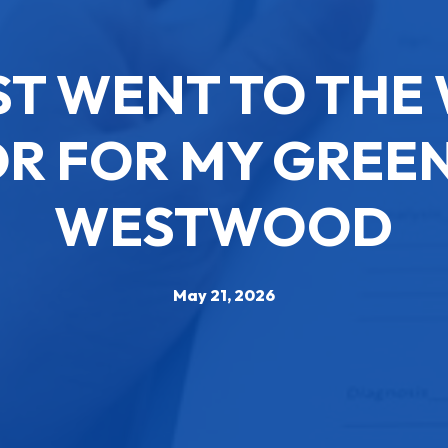
ST WENT TO TH
R FOR MY GREEN
WESTWOOD
May 21, 2026