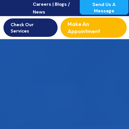
Careers |
Blogs /
Send Us A
Message
News
Make An
Check Our
Services
Appointment