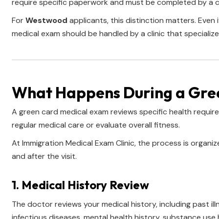
require specific paperwork and must be completed by a c
For
Westwood
applicants, this distinction matters. Even
medical exam should be handled by a clinic that specialize
What Happens During a Gre
A green card medical exam reviews specific health requir
regular medical care or evaluate overall fitness.
At Immigration Medical Exam Clinic, the process is organi
and after the visit.
1. Medical History Review
The doctor reviews your medical history, including past ill
infectious diseases, mental health history, substance use 