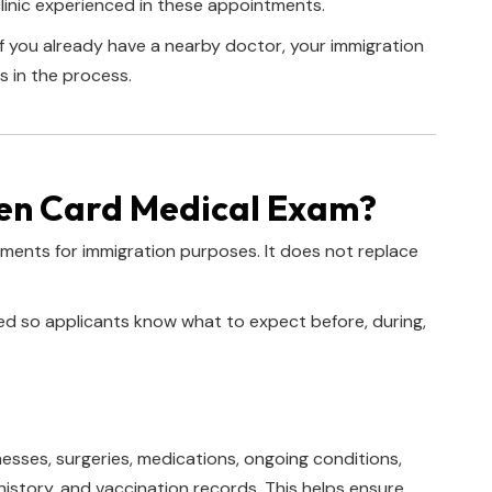
linic experienced in these appointments.
 if you already have a nearby doctor, your immigration
s in the process.
en Card Medical Exam?
ements for immigration purposes. It does not replace
zed so applicants know what to expect before, during,
nesses, surgeries, medications, ongoing conditions,
history, and vaccination records. This helps ensure