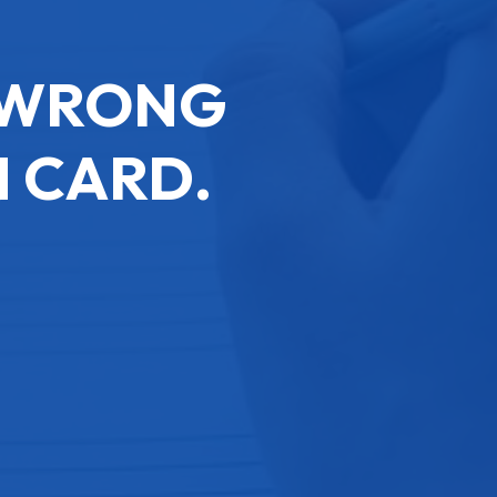
E WRONG
 CARD.