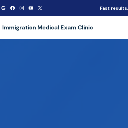
Skip
Fast result
to
content
Immigration Medical Exam Clinic