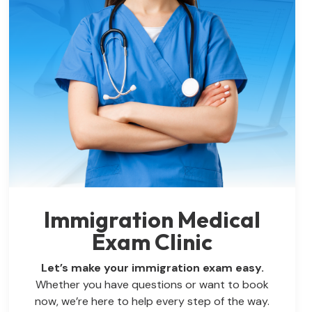
Immigration Medical
Exam Clinic
Let’s make your immigration exam easy.
Whether you have questions or want to book
now, we’re here to help every step of the way.