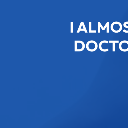
I ALMO
DOCTO