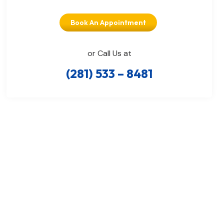
Book An Appointment
or Call Us at
(281) 533 – 8481