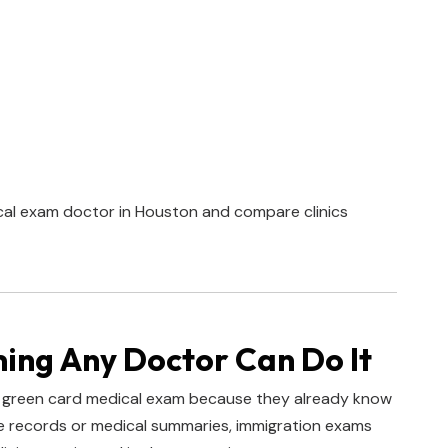
cal exam doctor in Houston and compare clinics
ng Any Doctor Can Do It
 green card medical exam because they already know
ine records or medical summaries, immigration exams