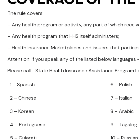
The rule covers:
– Any health program or activity, any part of which rece
– Any health program that HHS itself administers;
– Health Insurance Marketplaces and issuers that particip
Attention: If you speak any of the listed below languages –
Please call: State Health Insurance Assistance Program
1 – Spanish
6 – Polish
2 – Chinese
7 – Italian
3 – Korean
8 – Arabic
4 – Portuguese
9 – Tagalog
5 – Gujarati
10 – Russian