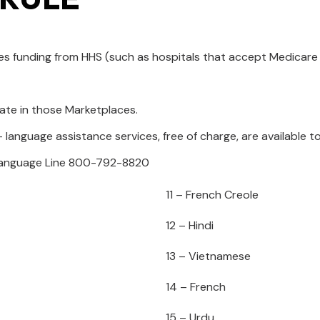
ives funding from HHS (such as hospitals that accept Medicar
ate in those Marketplaces.
 language assistance services, free of charge, are available t
 Language Line 800-792-8820
11 – French Creole
12 – Hindi
13 – Vietnamese
14 – French
15 – Urdu