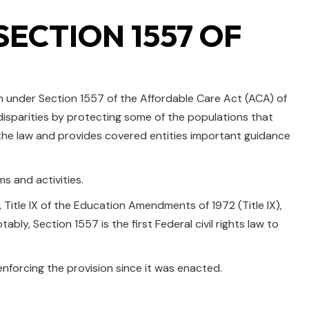
ECTION 1557 OF
n under Section 1557 of the Affordable Care Act (ACA) of
 disparities by protecting some of the populations that
r the law and provides covered entities important guidance
ms and activities.
I), Title IX of the Education Amendments of 1972 (Title IX),
ly, Section 1557 is the first Federal civil rights law to
nforcing the provision since it was enacted.