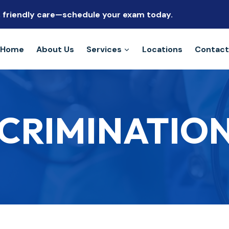
s, friendly care—schedule your exam today.
Home
About Us
Services
Locations
Contact
CRIMINATION