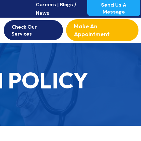
Careers |
Blogs /
Send Us A
Message
News
Make An
Check Our
Services
Appointment
 POLICY