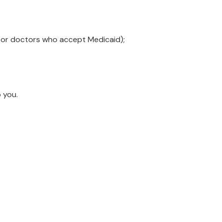
e or doctors who accept Medicaid);
o you.