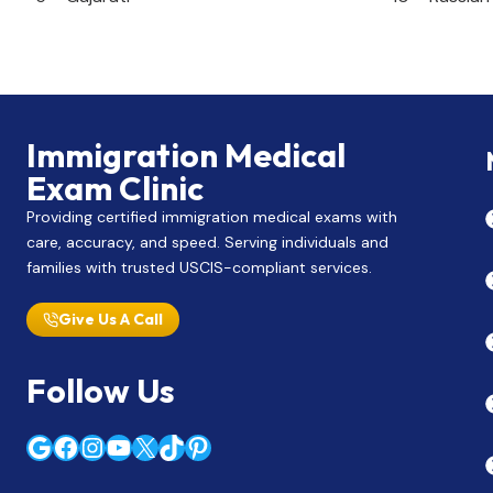
Immigration Medical
Exam Clinic
Providing certified immigration medical exams with
care, accuracy, and speed. Serving individuals and
families with trusted USCIS-compliant services.
Give Us A Call
Follow Us
Google
Facebook
Instagram
YouTube
X
TikTok
Pinterest