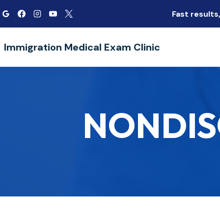
Skip
Fast result
to
content
Immigration Medical Exam Clinic
NONDIS