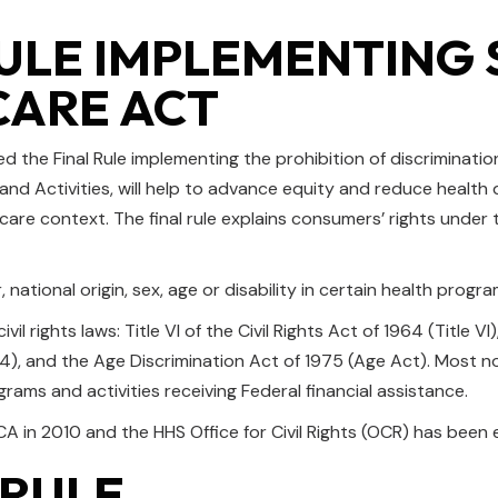
ULE IMPLEMENTING S
CARE ACT
 the Final Rule implementing the prohibition of discriminatio
 and Activities, will help to advance equity and reduce health
 care context. The final rule explains consumers’ rights unde
national origin, sex, age or disability in certain health progra
il rights laws: Title VI of the Civil Rights Act of 1964 (Title V
, and the Age Discrimination Act of 1975 (Age Act). Most notab
ograms and activities receiving Federal financial assistance.
A in 2010 and the HHS Office for Civil Rights (OCR) has been e
 RULE