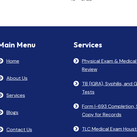
Main Menu
Services
Home
Physical Exam & Medical
Review
About Us
TB (IGRA), Syphilis, and
Tests
Services
Form I-693 Completion, 
Blogs
Copy for Records
TLC Medical Exam Hous
Contact Us