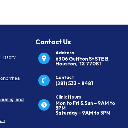
Contact Us
Address
 History
6306 Gulfton St STE B,
Houston, TX 77081
Contact
 Gonorrhea
(281) 533
– 8481
Clinic Hours
Sealing, and
Mon to Fri & Sun – 9AM to
5PM
Saturday – 9AM to 3PM
ton