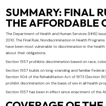
SUMMARY: FINAL R
THE AFFORDABLE 
The Department of Health and Human Services (HHS) issued
2010. The Final Rule, Nondiscrimination in Health Programs
have been most vulnerable to discrimination in the health
about their obligations.
Section 1557 prohibits discrimination based on race, color, 
Section 1557 builds on long-standing and familiar Federal civ
Section 504 of the Rehabilitation Act of 1973 (Section 504)
prohibit discrimination on the basis of sex in all health pr
Section 1557 has been in effect since enactment of the AC
COVERAGE OF THE