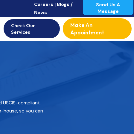
Careers |
Blogs /
Send Us A
Message
News
Make An
Check Our
Services
Appointment
nd USCIS-compliant.
n-house, so you can