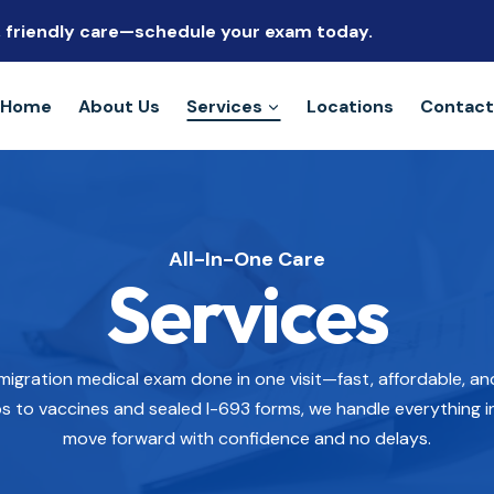
s, friendly care—schedule your exam today.
Home
About Us
Services
Locations
Contact
All-In-One Care
Services
migration medical exam done in one visit—fast, affordable, a
s to vaccines and sealed I-693 forms, we handle everything i
move forward with confidence and no delays.