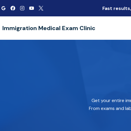
Skip
Fast result
to
content
Immigration Medical Exam Clinic
Get your entire im
From exams and lab