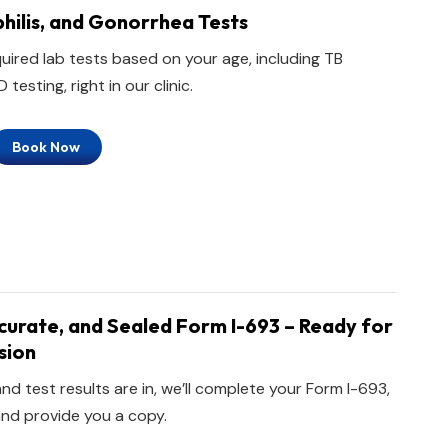
philis, and Gonorrhea Tests
quired lab tests based on your age, including TB
testing, right in our clinic.
Book Now
urate, and Sealed Form I-693 – Ready for
sion
nd test results are in, we’ll complete your Form I-693,
 and provide you a copy.