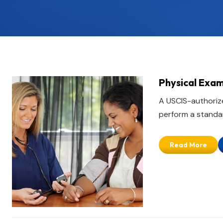
Physical Exam
A USCIS-authorize
perform a standar
Read More