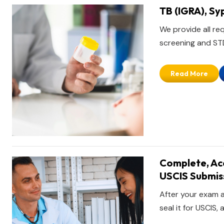
TB (IGRA), Sy
We provide all re
screening and STD 
Read More
Complete, Acc
USCIS Submis
After your exam a
seal it for USCIS,