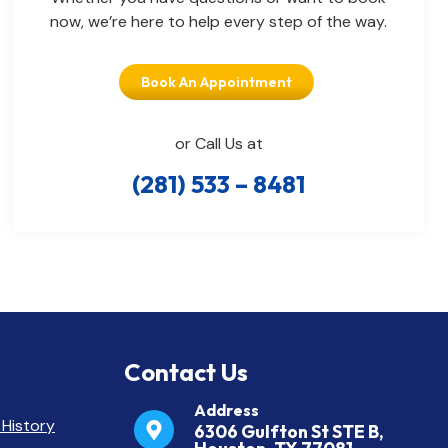
now, we’re here to help every step of the way.
Book An Appointment
or Call Us at
(281) 533 – 8481
Contact Us
Address
 History
6306 Gulfton St STE B,