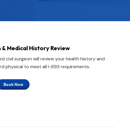
 & Medical History Review
d civil surgeon will review your health history and
d physical to meet all I-693 requirements.
Book Now