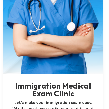
Immigration Medical
Exam Clinic
Let’s make your immigration exam easy.
Whether you have questions or want to book