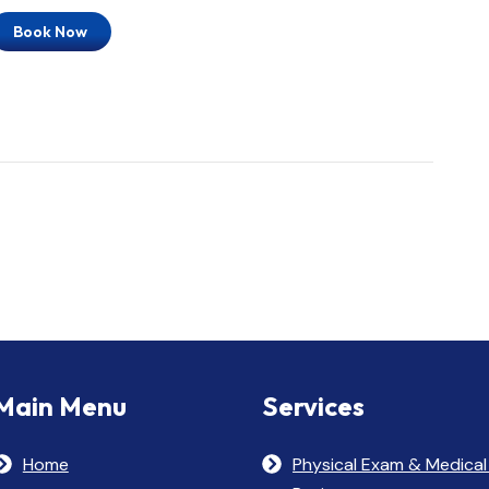
Book Now
Main Menu
Services
Home
Physical Exam & Medical