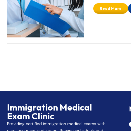
Read More
Immigration Medical
Exam Clinic
Providing certified immigration medical exams with
care, accuracy, and speed. Serving individuals and