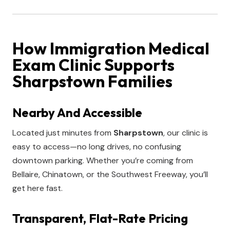
How Immigration Medical
Exam Clinic Supports
Sharpstown Families
Nearby And Accessible
Located just minutes from
Sharpstown
, our clinic is
easy to access—no long drives, no confusing
downtown parking. Whether you’re coming from
Bellaire, Chinatown, or the Southwest Freeway, you’ll
get here fast.
Transparent, Flat-Rate Pricing