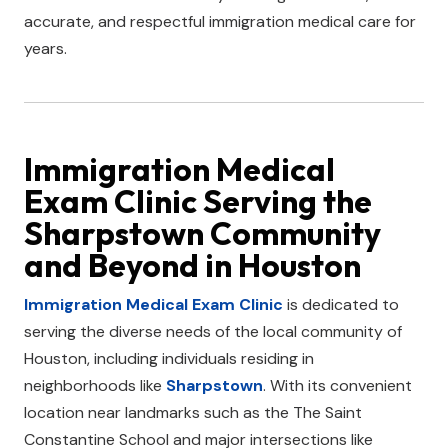
accurate, and respectful immigration medical care for
years.
Immigration Medical
Exam Clinic
Serving the
Sharpstown
Community
and Beyond in
Houston
Immigration Medical Exam Clinic
is dedicated to
serving the diverse needs of the local community of
Houston, including individuals residing in
neighborhoods like
Sharpstown
. With its convenient
location near landmarks such as the The Saint
Constantine School and major intersections like