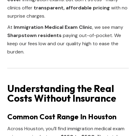
clinics offer
transparent, affordable pricing
with no
surprise charges.
At
Immigration Medical Exam Clinic
, we see many
Sharpstown residents
paying out-of-pocket. We
keep our fees low and our quality high to ease the
burden.
Understanding the Real
Costs Without Insurance
Common Cost Range In Houston
Across Houston, you’ll find immigration medical exam