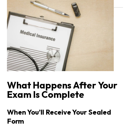
What Happens After Your
Exam Is Complete
When You’ll Receive Your Sealed
Form