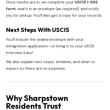
Once results are in, we complete your
USCIS I-693
form
, seal it in an envelope (as required), and notify
you for pickup. You’ll also get a copy for your records.
Next Steps With USCIS
You’ll include the sealed envelope with your
immigration application—or bring it to your USCIS
interview. Easy!
We also explain next steps, timelines, and what to
expect so there are no surprises.
Why Sharpstown
Residents Trust