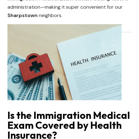
administration—making it super convenient for our
Sharpstown
neighbors.
Is the Immigration Medical
Exam Covered by Health
Insurance?