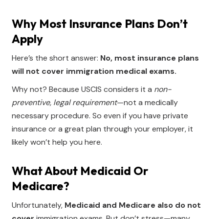
Why Most Insurance Plans Don’t
Apply
Here’s the short answer:
No, most insurance plans
will not cover immigration medical exams.
Why not? Because USCIS considers it a
non-
preventive, legal requirement
—not a medically
necessary procedure. So even if you have private
insurance or a great plan through your employer, it
likely won’t help you here.
What About Medicaid Or
Medicare?
Unfortunately,
Medicaid and Medicare also do not
cover
immigration exams. But don’t stress—many