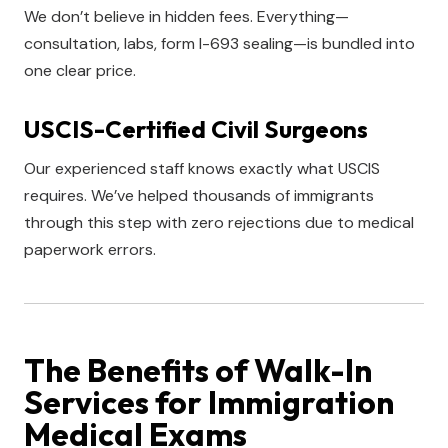
We don’t believe in hidden fees. Everything—
consultation, labs, form I-693 sealing—is bundled into
one clear price.
USCIS-Certified Civil Surgeons
Our experienced staff knows exactly what USCIS
requires. We’ve helped thousands of immigrants
through this step with zero rejections due to medical
paperwork errors.
The Benefits of Walk-In
Services for Immigration
Medical Exams