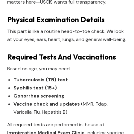
matters here—USCIS wants full transparency.
Physical Examination Details
This part is like a routine head-to-toe check. We look
at your eyes, ears, heart, lungs, and general well-being.
Required Tests And Vaccinations
Based on age, you may need:
Tuberculosis (TB) test
Syphilis test (15+)
Gonorrhea screening
Vaccine check and updates
(MMR, Tdap,
Varicella, Flu, Hepatitis B)
All required tests are performed in-house at
Immigration Medical Exam Clinic
, including vaccine