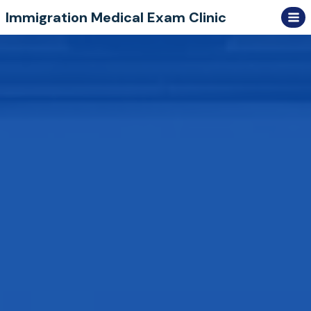
Skip
Immigration Medical Exam Clinic
to
content