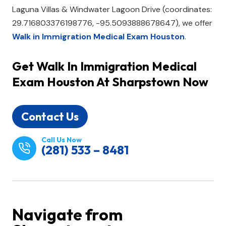
Laguna Villas & Windwater Lagoon Drive (coordinates:
29.716803376198776, -95.5093888678647), we offer
Walk in Immigration Medical Exam Houston
.
Get
Walk In Immigration Medical
Exam Houston
At Sharpstown Now
Contact Us
Call Us Now
(281) 533 – 8481
Navigate from