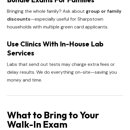
Bringing the whole family? Ask about
group or family
discounts
—especially useful for Sharpstown
households with multiple green card applicants.
Use Clinics With In-House Lab
Services
Labs that send out tests may charge extra fees or
delay results. We do everything on-site—saving you
money and time.
What to Bring to Your
Walk-In Exam