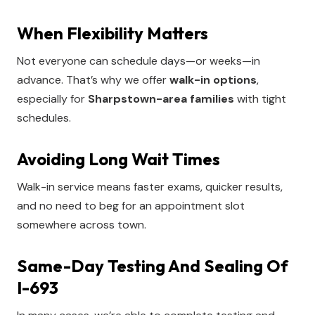
When Flexibility Matters
Not everyone can schedule days—or weeks—in
advance. That’s why we offer
walk-in options
,
especially for
Sharpstown-area families
with tight
schedules.
Avoiding Long Wait Times
Walk-in service means faster exams, quicker results,
and no need to beg for an appointment slot
somewhere across town.
Same-Day Testing And Sealing Of
I-693