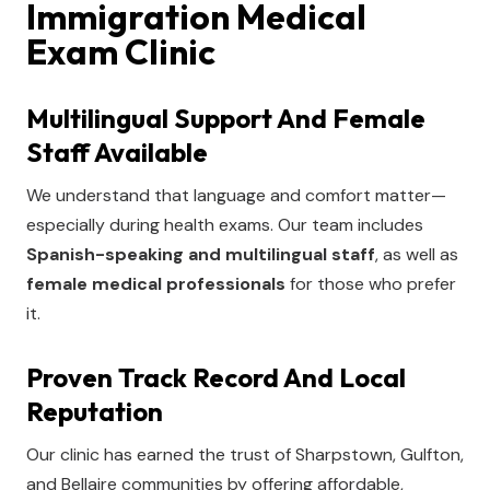
Immigration Medical
Exam Clinic
Multilingual Support And Female
Staff Available
We understand that language and comfort matter—
especially during health exams. Our team includes
Spanish-speaking and multilingual staff
, as well as
female medical professionals
for those who prefer
it.
Proven Track Record And Local
Reputation
Our clinic has earned the trust of Sharpstown, Gulfton,
and Bellaire communities by offering affordable,