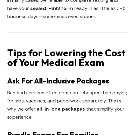
In many cases, we’re able to complete testing and
have your
sealed I-693 form
ready in as little as 3–5
business days—sometimes even sooner.
Tips for Lowering the Cost
of Your Medical Exam
Ask For All-Inclusive Packages
Bundled services often come out cheaper than paying
for labs, vaccines, and paperwork separately. That’s
why we offer
all-in-one packages
that simplify your
experience.
Bundle Exams For Families