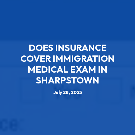
DOES INSURANCE
COVER IMMIGRATION
MEDICAL EXAM IN
SHARPSTOWN
July 28, 2025