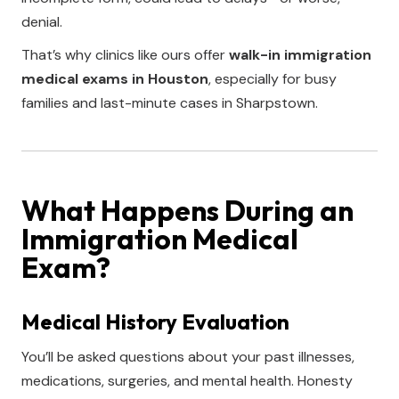
denial.
That’s why clinics like ours offer
walk-in immigration
medical exams in Houston
, especially for busy
families and last-minute cases in Sharpstown.
What Happens During an
Immigration Medical
Exam?
Medical History Evaluation
You’ll be asked questions about your past illnesses,
medications, surgeries, and mental health. Honesty