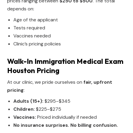
prices ranging between
$250 to $500
. The total
depends on:
Age of the applicant
Tests required
Vaccines needed
Clinic’s pricing policies
Walk-In Immigration Medical Exam
Houston Pricing
At our clinic, we pride ourselves on
fair, upfront
pricing
:
Adults (15+):
$295–$345
Children:
$225–$275
Vaccines:
Priced individually if needed
No insurance surprises. No billing confusion.