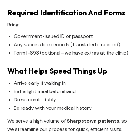
Required Identification And Forms
Bring:
Government-issued ID or passport
Any vaccination records (translated if needed)
Form I-693 (optional—we have extras at the clinic)
What Helps Speed Things Up
Arrive early if walking in
Eat a light meal beforehand
Dress comfortably
Be ready with your medical history
We serve a high volume of
Sharpstown patients
, so
we streamline our process for quick, efficient visits.