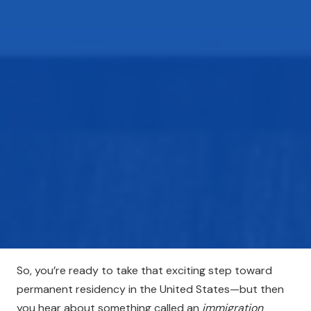
So, you’re ready to take that exciting step toward
permanent residency in the United States—but then
you hear about something called an
immigration