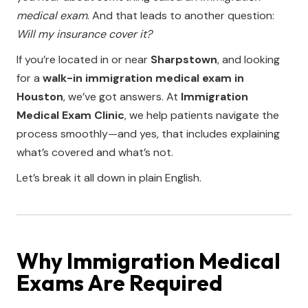
medical exam
. And that leads to another question:
Will my insurance cover it?
If you’re located in or near
Sharpstown
, and looking
for a
walk-in immigration medical exam in
Houston
, we’ve got answers. At
Immigration
Medical Exam Clinic
, we help patients navigate the
process smoothly—and yes, that includes explaining
what’s covered and what’s not.
Let’s break it all down in plain English.
Why Immigration Medical
Exams Are Required