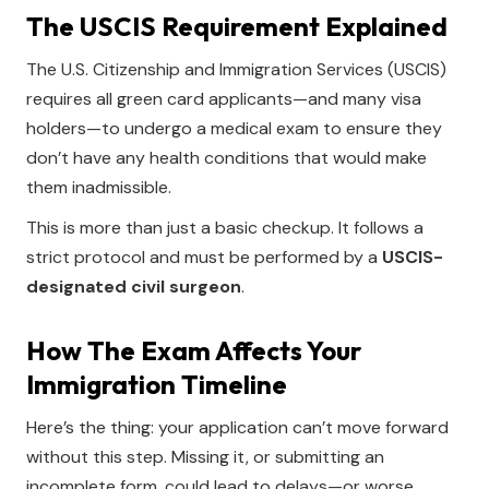
The USCIS Requirement Explained
The U.S. Citizenship and Immigration Services (USCIS)
requires all green card applicants—and many visa
holders—to undergo a medical exam to ensure they
don’t have any health conditions that would make
them inadmissible.
This is more than just a basic checkup. It follows a
strict protocol and must be performed by a
USCIS-
designated civil surgeon
.
How The Exam Affects Your
Immigration Timeline
Here’s the thing: your application can’t move forward
without this step. Missing it, or submitting an
incomplete form, could lead to delays—or worse,