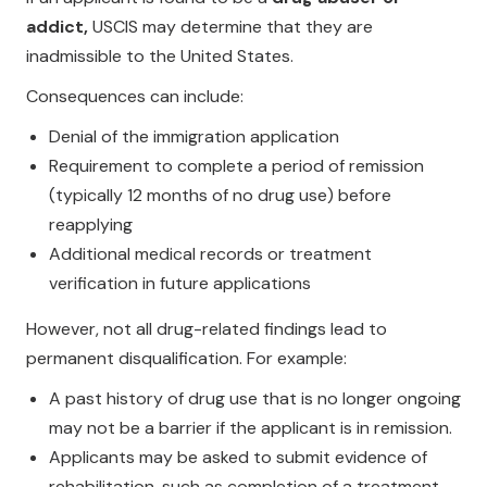
addict,
USCIS may determine that they are
inadmissible to the United States.
Consequences can include:
Denial of the immigration application
Requirement to complete a period of remission
(typically 12 months of no drug use) before
reapplying
Additional medical records or treatment
verification in future applications
However, not all drug-related findings lead to
permanent disqualification. For example:
A past history of drug use that is no longer ongoing
may not be a barrier if the applicant is in remission.
Applicants may be asked to submit evidence of
rehabilitation, such as completion of a treatment