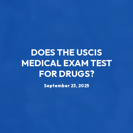
DOES THE USCIS
MEDICAL EXAM TEST
FOR DRUGS?
September 23, 2025