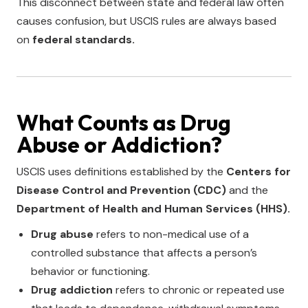
This disconnect between state and federal law often
causes confusion, but USCIS rules are always based
on
federal standards.
What Counts as Drug
Abuse or Addiction?
USCIS uses definitions established by the
Centers for
Disease Control and Prevention (CDC)
and the
Department of Health and Human Services (HHS).
Drug abuse
refers to non-medical use of a
controlled substance that affects a person’s
behavior or functioning.
Drug addiction
refers to chronic or repeated use