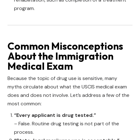
program.
Common Misconceptions
About the Immigration
Medical Exam
Because the topic of drug use is sensitive, many
myths circulate about what the USCIS medical exam
does and does not involve. Let’s address a few of the
most common:
“Every applicant is drug tested.”
– False. Routine drug testing is not part of the
process.