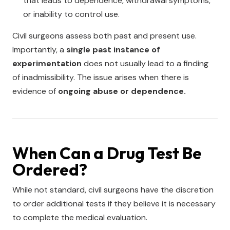
that leads to dependence, withdrawal symptoms,
or inability to control use.
Civil surgeons assess both past and present use.
Importantly, a
single past instance of
experimentation
does not usually lead to a finding
of inadmissibility. The issue arises when there is
evidence of
ongoing abuse or dependence.
When Can a Drug Test Be
Ordered?
While not standard, civil surgeons have the discretion
to order additional tests if they believe it is necessary
to complete the medical evaluation.