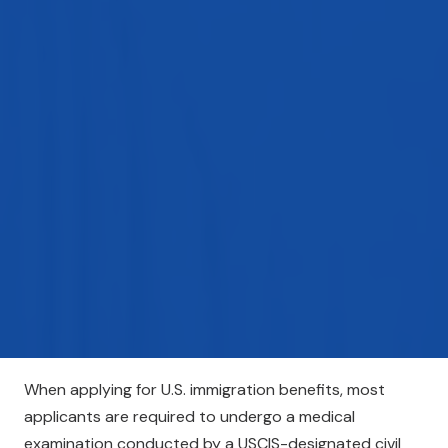
When applying for U.S. immigration benefits, most
applicants are required to undergo a medical
examination conducted by a USCIS-designated civil