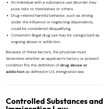
An individual with a substance use disorder may
pose risks to themselves or others.
Drug-related harmful behavior, such as driving
under the influence or neglecting dependents,
could be considered disqualifying.
Consistent illegal drug use may be categorized as
ongoing abuse or addiction.
Because of these factors, the physician must
determine whether an applicant’s history or present
condition fits the definition of
drug abuse or
addiction
as defined in U.S. immigration law.
Controlled Substances and
Immigration Law