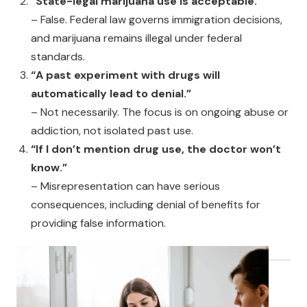
“State-legal marijuana use is acceptable.”
– False. Federal law governs immigration decisions,
and marijuana remains illegal under federal
standards.
“A past experiment with drugs will
automatically lead to denial.”
– Not necessarily. The focus is on ongoing abuse or
addiction, not isolated past use.
“If I don’t mention drug use, the doctor won’t
know.”
– Misrepresentation can have serious
consequences, including denial of benefits for
providing false information.