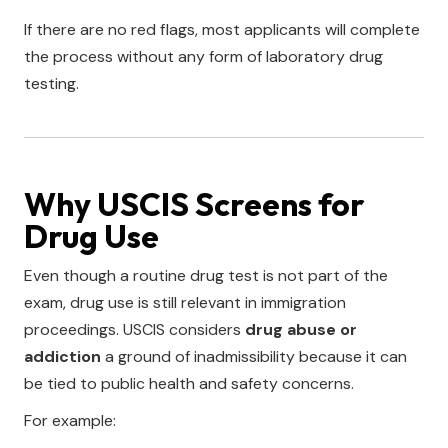
If there are no red flags, most applicants will complete
the process without any form of laboratory drug
testing.
Why USCIS Screens for
Drug Use
Even though a routine drug test is not part of the
exam, drug use is still relevant in immigration
proceedings. USCIS considers
drug abuse or
addiction
a ground of inadmissibility because it can
be tied to public health and safety concerns.
For example: