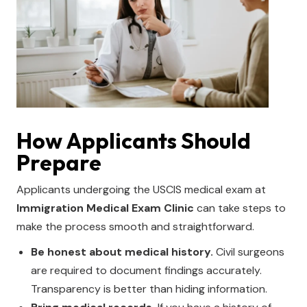
How Applicants Should
Prepare
Applicants undergoing the USCIS medical exam at
Immigration Medical Exam Clinic
can take steps to
make the process smooth and straightforward.
Be honest about medical history.
Civil surgeons
are required to document findings accurately.
Transparency is better than hiding information.