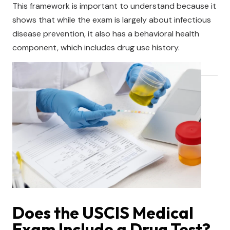
This framework is important to understand because it
shows that while the exam is largely about infectious
disease prevention, it also has a behavioral health
component, which includes drug use history.
Does the USCIS Medical
Exam Include a Drug Test?