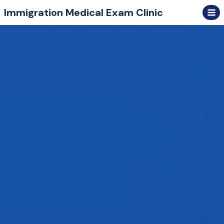
Skip
Immigration Medical Exam Clinic
to
content