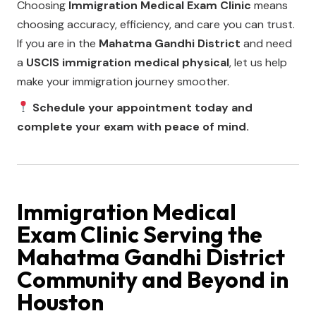
Choosing
Immigration Medical Exam Clinic
means
choosing accuracy, efficiency, and care you can trust.
If you are in the
Mahatma Gandhi District
and need
a
USCIS immigration medical physical
, let us help
make your immigration journey smoother.
Schedule your appointment today and
complete your exam with peace of mind.
Immigration Medical
Exam Clinic
Serving the
Mahatma Gandhi District
Community and Beyond in
Houston