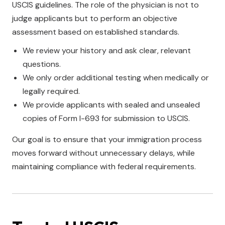
USCIS guidelines. The role of the physician is not to
judge applicants but to perform an objective
assessment based on established standards.
We review your history and ask clear, relevant
questions.
We only order additional testing when medically or
legally required.
We provide applicants with sealed and unsealed
copies of Form I-693 for submission to USCIS.
Our goal is to ensure that your immigration process
moves forward without unnecessary delays, while
maintaining compliance with federal requirements.