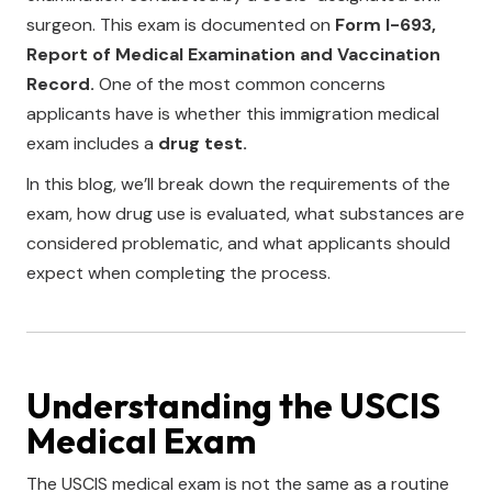
surgeon. This exam is documented on
Form I-693,
Report of Medical Examination and Vaccination
Record.
One of the most common concerns
applicants have is whether this immigration medical
exam includes a
drug test.
In this blog, we’ll break down the requirements of the
exam, how drug use is evaluated, what substances are
considered problematic, and what applicants should
expect when completing the process.
Understanding the USCIS
Medical Exam
The USCIS medical exam is not the same as a routine