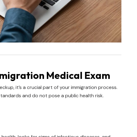
mmigration Medical Exam
ckup, it’s a crucial part of your immigration process.
standards and do not pose a public health risk.
health, looks for signs of infectious diseases, and