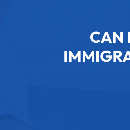
CAN 
IMMIGRA