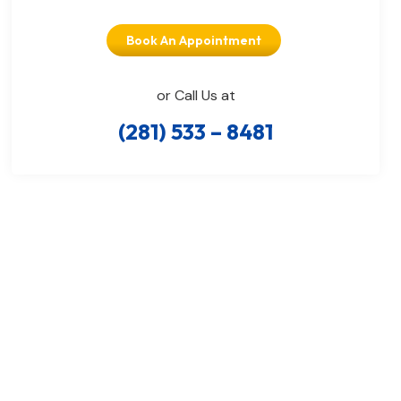
Book An Appointment
or Call Us at
(281) 533 – 8481