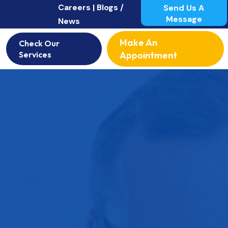
Careers |
Blogs /
Send Us A
Message
News
Make An
Check Our
Services
Appointment