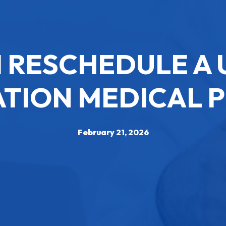
I RESCHEDULE A 
TION MEDICAL 
February 21, 2026