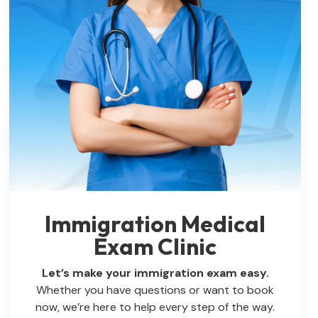
Immigration Medical
Exam Clinic
Let’s make your immigration exam easy.
Whether you have questions or want to book
now, we’re here to help every step of the way.