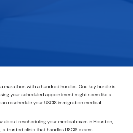
 a marathon with a hundred hurdles. One key hurdle is
missing your scheduled appointment might seem like a
 can reschedule your USCIS immigration medical
now about rescheduling your medical exam in Houston,
c
, a trusted clinic that handles USCIS exams