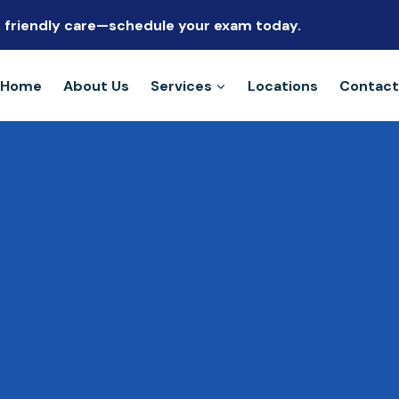
s, friendly care—schedule your exam today.
Home
About Us
Services
Locations
Contact