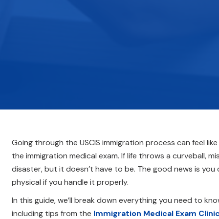
Going through the USCIS immigration process can feel like
the immigration medical exam. If life throws a curveball, 
disaster, but it doesn’t have to be. The good news is you
physical if you handle it properly.
In this guide, we’ll break down everything you need to k
including tips from the
Immigration Medical Exam Clini