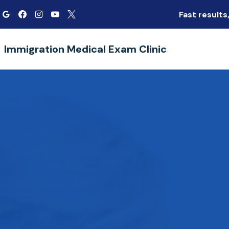
Skip
Fast result
to
content
Immigration Medical Exam Clinic