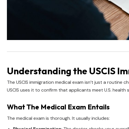
Understanding the USCIS I
The USCIS immigration medical exam isn’t just a routine che
USCIS uses it to confirm that applicants meet U.S. health 
What The Medical Exam Entails
The medical exam is thorough. It usually includes:
Physical Examination
: The doctor checks your overall 