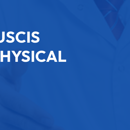
USCIS
PHYSICAL