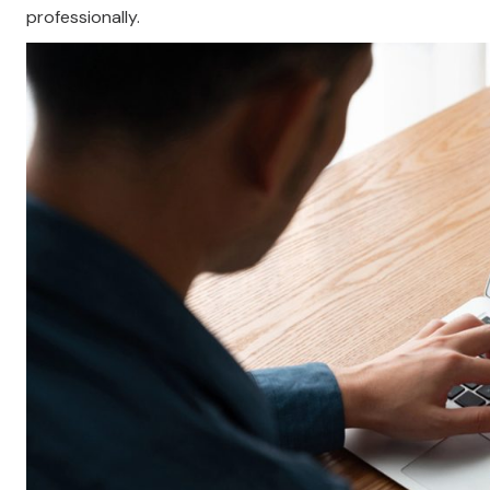
professionally.