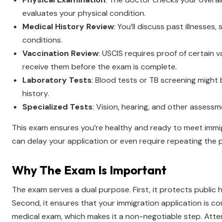
evaluates your physical condition.
Medical History Review
: You’ll discuss past illnesses,
conditions.
Vaccination Review
: USCIS requires proof of certain 
receive them before the exam is complete.
Laboratory Tests
: Blood tests or TB screening migh
history.
Specialized Tests
: Vision, hearing, and other assess
This exam ensures you’re healthy and ready to meet immigr
can delay your application or even require repeating the 
Why The Exam Is Important
The exam serves a dual purpose. First, it protects public
Second, it ensures that your immigration application is co
medical exam, which makes it a non-negotiable step. Atte