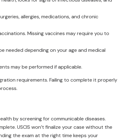
 surgeries, allergies, medications, and chronic
vaccinations. Missing vaccines may require you to
t be needed depending on your age and medical
ments may be performed if applicable.
ation requirements. Failing to complete it properly
process.
 health by screening for communicable diseases.
mplete. USCIS won’t finalize your case without the
nding the exam at the right time keeps your