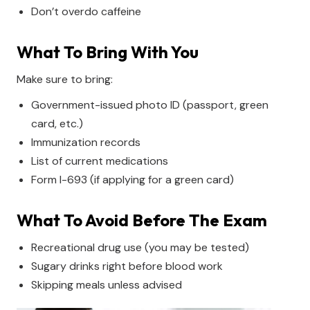
Don’t overdo caffeine
What To Bring With You
Make sure to bring:
Government-issued photo ID (passport, green
card, etc.)
Immunization records
List of current medications
Form I-693 (if applying for a green card)
What To Avoid Before The Exam
Recreational drug use (you may be tested)
Sugary drinks right before blood work
Skipping meals unless advised