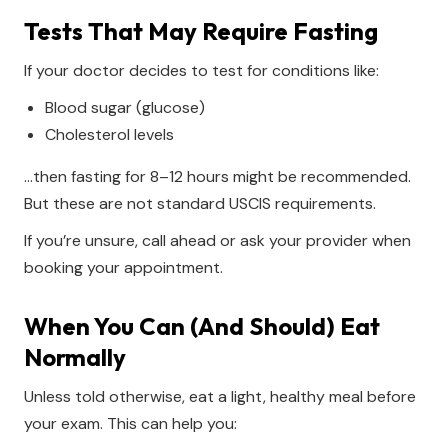
Tests That May Require Fasting
If your doctor decides to test for conditions like:
Blood sugar (glucose)
Cholesterol levels
…then fasting for 8–12 hours might be recommended.
But these are not standard USCIS requirements.
If you’re unsure, call ahead or ask your provider when
booking your appointment.
When You Can (and Should) Eat
Normally
Unless told otherwise, eat a light, healthy meal before
your exam. This can help you: