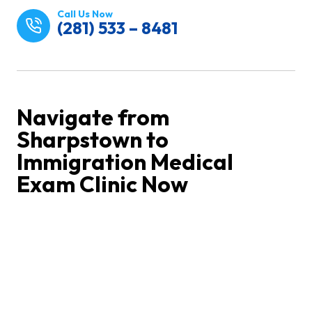
Call Us Now
(281) 533 – 8481
Navigate from
Sharpstown to
Immigration Medical
Exam Clinic Now