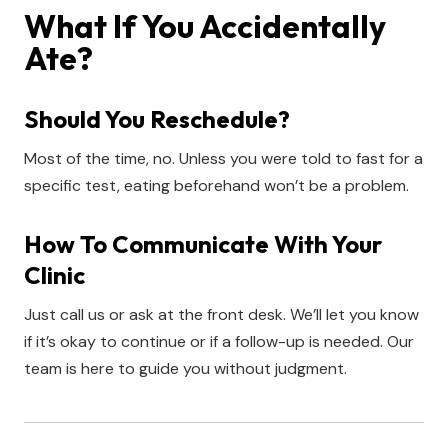
What If You Accidentally
Ate?
Should You Reschedule?
Most of the time, no. Unless you were told to fast for a
specific test, eating beforehand won’t be a problem.
How To Communicate With Your
Clinic
Just call us or ask at the front desk. We’ll let you know
if it’s okay to continue or if a follow-up is needed. Our
team is here to guide you without judgment.