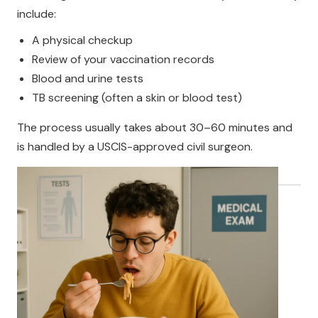
include:
A physical checkup
Review of your vaccination records
Blood and urine tests
TB screening (often a skin or blood test)
The process usually takes about 30–60 minutes and
is handled by a USCIS-approved civil surgeon.