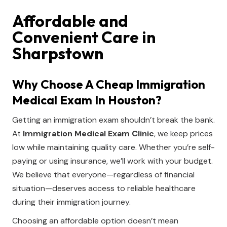
Affordable and
Convenient Care in
Sharpstown
Why Choose A Cheap Immigration
Medical Exam In Houston?
Getting an immigration exam shouldn’t break the bank.
At
Immigration Medical Exam Clinic
, we keep prices
low while maintaining quality care. Whether you’re self-
paying or using insurance, we’ll work with your budget.
We believe that everyone—regardless of financial
situation—deserves access to reliable healthcare
during their immigration journey.
Choosing an affordable option doesn’t mean