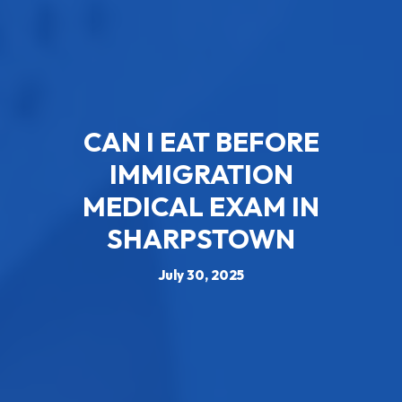
CAN I EAT BEFORE
IMMIGRATION
MEDICAL EXAM​ IN
SHARPSTOWN
July 30, 2025