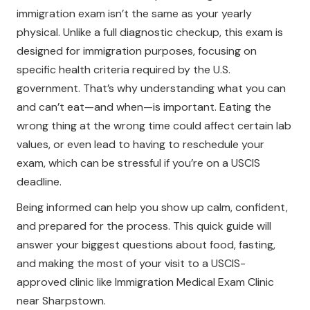
immigration exam isn’t the same as your yearly
physical. Unlike a full diagnostic checkup, this exam is
designed for immigration purposes, focusing on
specific health criteria required by the U.S.
government. That’s why understanding what you can
and can’t eat—and when—is important. Eating the
wrong thing at the wrong time could affect certain lab
values, or even lead to having to reschedule your
exam, which can be stressful if you’re on a USCIS
deadline.
Being informed can help you show up calm, confident,
and prepared for the process. This quick guide will
answer your biggest questions about food, fasting,
and making the most of your visit to a USCIS-
approved clinic like Immigration Medical Exam Clinic
near Sharpstown.