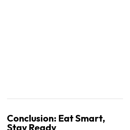
Conclusion: Eat Smart,
Stay Ready