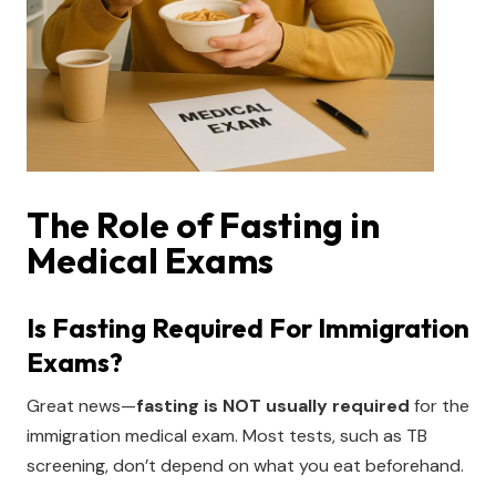
The Role of Fasting in
Medical Exams
Is Fasting Required For Immigration
Exams?
Great news—
fasting is NOT usually required
for the
immigration medical exam. Most tests, such as TB
screening, don’t depend on what you eat beforehand.