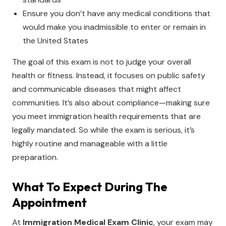
Ensure you don’t have any medical conditions that
would make you inadmissible to enter or remain in
the United States
The goal of this exam is not to judge your overall
health or fitness. Instead, it focuses on public safety
and communicable diseases that might affect
communities. It’s also about compliance—making sure
you meet immigration health requirements that are
legally mandated. So while the exam is serious, it’s
highly routine and manageable with a little
preparation.
What To Expect During The
Appointment
At
Immigration Medical Exam Clinic
, your exam may