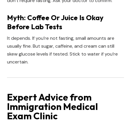
don’t require fasting. Ask your doctor to confirm.
Myth: Coffee Or Juice Is Okay
Before Lab Tests
It depends. If you’re not fasting, small amounts are
usually fine. But sugar, caffeine, and cream can still
skew glucose levels if tested. Stick to water if you’re
uncertain.
Expert Advice from
Immigration Medical
Exam Clinic