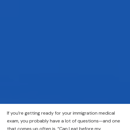
If you’re getting ready for your immigration medical
exam, you probably have a lot of questions—and one
that comes up often is, “Can I eat before my