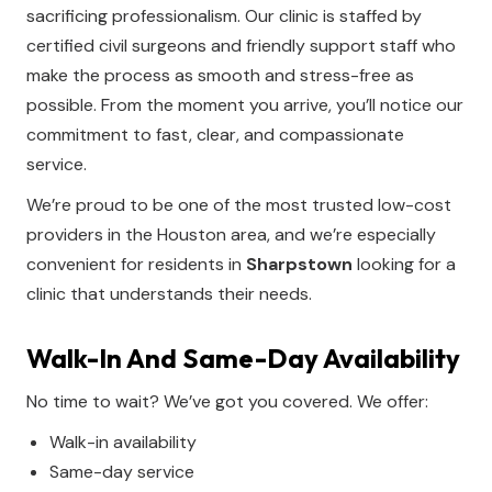
sacrificing professionalism. Our clinic is staffed by
certified civil surgeons and friendly support staff who
make the process as smooth and stress-free as
possible. From the moment you arrive, you’ll notice our
commitment to fast, clear, and compassionate
service.
We’re proud to be one of the most trusted low-cost
providers in the Houston area, and we’re especially
convenient for residents in
Sharpstown
looking for a
clinic that understands their needs.
Walk-In And Same-Day Availability
No time to wait? We’ve got you covered. We offer:
Walk-in availability
Same-day service