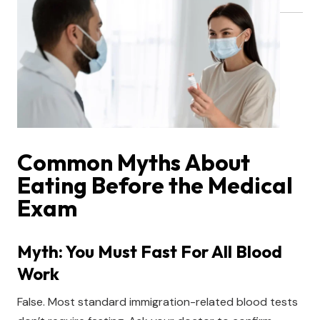
Common Myths About
Eating Before the Medical
Exam
Myth: You Must Fast For All Blood
Work
False. Most standard immigration-related blood tests