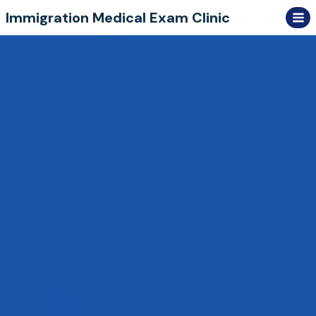
Skip
Immigration Medical Exam Clinic
to
content