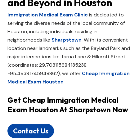
and Beyond in
Houston
Immigration Medical Exam Clinic
is dedicated to
serving the diverse needs of the local community of
Houston, including individuals residing in
neighborhoods like
Sharpstown
. With its convenient
location near landmarks such as the Bayland Park and
major intersections like Tarna Lane & Hillcroft Street
(coordinates: 29.703115684135238,
-95.49381745948862), we offer
Cheap Immigration
Medical Exam Houston
.
Get
Cheap Immigration Medical
Exam Houston
At Sharpstown Now
Contact Us