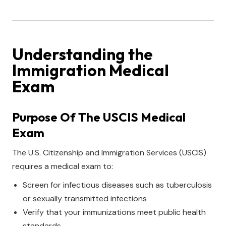
Understanding the
Immigration Medical
Exam
Purpose Of The USCIS Medical
Exam
The U.S. Citizenship and Immigration Services (USCIS)
requires a medical exam to:
Screen for infectious diseases such as tuberculosis
or sexually transmitted infections
Verify that your immunizations meet public health
standards