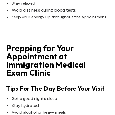
Stay relaxed
Avoid dizziness during blood tests
Keep your energy up throughout the appointment
Prepping for Your
Appointment at
Immigration Medical
Exam Clinic
Tips For The Day Before Your Visit
Get a good night’s sleep
Stay hydrated
Avoid alcohol or heavy meals