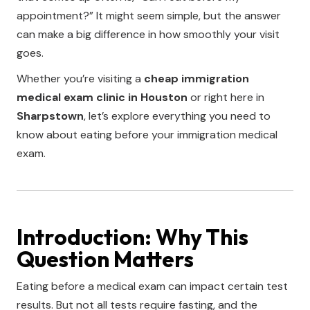
appointment?” It might seem simple, but the answer
can make a big difference in how smoothly your visit
goes.
Whether you’re visiting a
cheap immigration
medical exam clinic in Houston
or right here in
Sharpstown
, let’s explore everything you need to
know about eating before your immigration medical
exam.
Introduction: Why This
Question Matters
Eating before a medical exam can impact certain test
results. But not all tests require fasting, and the