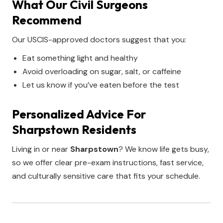
What Our Civil Surgeons
Recommend
Our USCIS-approved doctors suggest that you:
Eat something light and healthy
Avoid overloading on sugar, salt, or caffeine
Let us know if you’ve eaten before the test
Personalized Advice For
Sharpstown Residents
Living in or near
Sharpstown
? We know life gets busy,
so we offer clear pre-exam instructions, fast service,
and culturally sensitive care that fits your schedule.