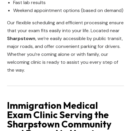
Fast lab results
Weekend appointment options (based on demand)
Our flexible scheduling and efficient processing ensure
that your exam fits easily into your life. Located near
Sharpstown
, we’re easily accessible by public transit,
major roads, and offer convenient parking for drivers.
Whether you’re coming alone or with family, our
welcoming clinic is ready to assist you every step of
the way.
Immigration Medical
Exam Clinic
Serving the
Sharpstown
Community