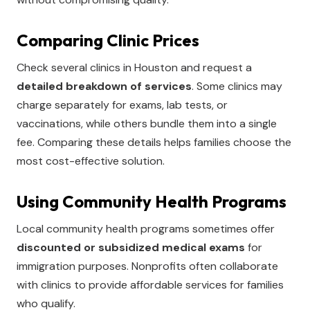
Comparing Clinic Prices
Check several clinics in Houston and request a
detailed breakdown of services
. Some clinics may
charge separately for exams, lab tests, or
vaccinations, while others bundle them into a single
fee. Comparing these details helps families choose the
most cost-effective solution.
Using Community Health Programs
Local community health programs sometimes offer
discounted or subsidized medical exams
for
immigration purposes. Nonprofits often collaborate
with clinics to provide affordable services for families
who qualify.