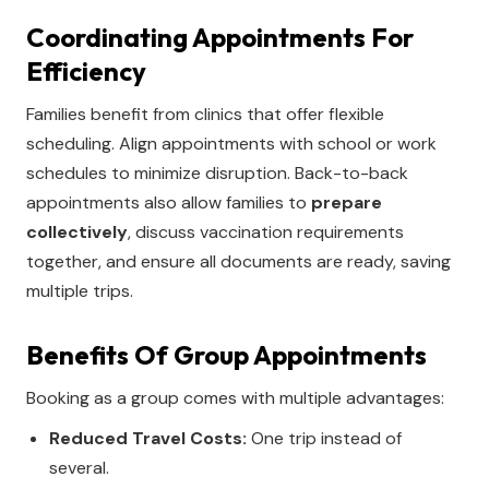
Coordinating Appointments For
Efficiency
Families benefit from clinics that offer flexible
scheduling. Align appointments with school or work
schedules to minimize disruption. Back-to-back
appointments also allow families to
prepare
collectively
, discuss vaccination requirements
together, and ensure all documents are ready, saving
multiple trips.
Benefits Of Group Appointments
Booking as a group comes with multiple advantages:
Reduced Travel Costs:
One trip instead of
several.