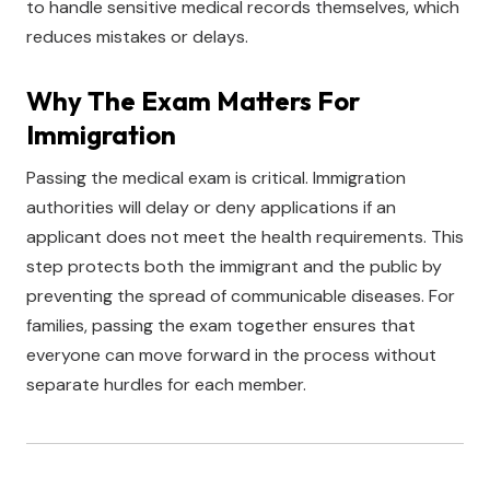
to handle sensitive medical records themselves, which
reduces mistakes or delays.
Why The Exam Matters For
Immigration
Passing the medical exam is critical. Immigration
authorities will delay or deny applications if an
applicant does not meet the health requirements. This
step protects both the immigrant and the public by
preventing the spread of communicable diseases. For
families, passing the exam together ensures that
everyone can move forward in the process without
separate hurdles for each member.