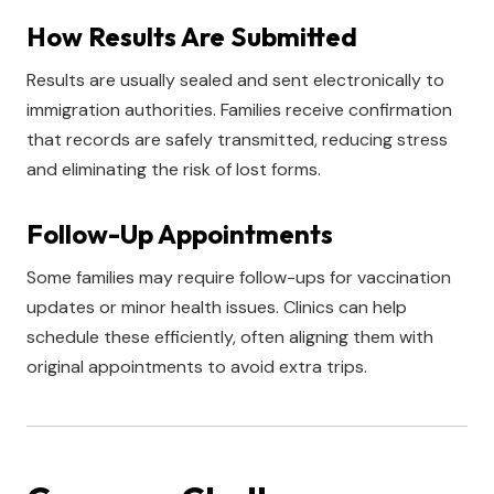
How Results Are Submitted
Results are usually sealed and sent electronically to
immigration authorities. Families receive confirmation
that records are safely transmitted, reducing stress
and eliminating the risk of lost forms.
Follow-Up Appointments
Some families may require follow-ups for vaccination
updates or minor health issues. Clinics can help
schedule these efficiently, often aligning them with
original appointments to avoid extra trips.