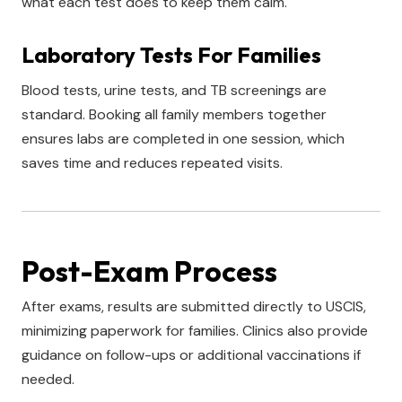
what each test does to keep them calm.
Laboratory Tests For Families
Blood tests, urine tests, and TB screenings are
standard. Booking all family members together
ensures labs are completed in one session, which
saves time and reduces repeated visits.
Post-Exam Process
After exams, results are submitted directly to USCIS,
minimizing paperwork for families. Clinics also provide
guidance on follow-ups or additional vaccinations if
needed.