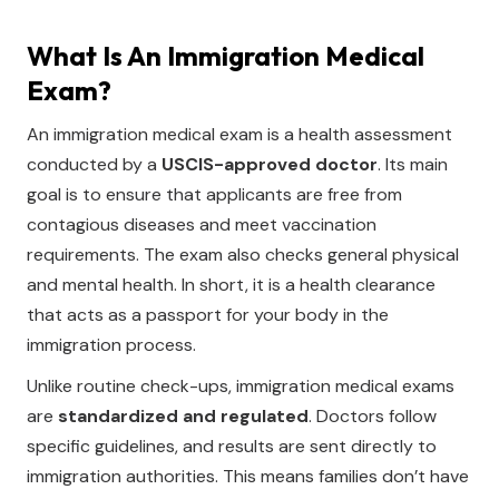
What Is An Immigration Medical
Exam?
An immigration medical exam is a health assessment
conducted by a
USCIS-approved doctor
. Its main
goal is to ensure that applicants are free from
contagious diseases and meet vaccination
requirements. The exam also checks general physical
and mental health. In short, it is a health clearance
that acts as a passport for your body in the
immigration process.
Unlike routine check-ups, immigration medical exams
are
standardized and regulated
. Doctors follow
specific guidelines, and results are sent directly to
immigration authorities. This means families don’t have