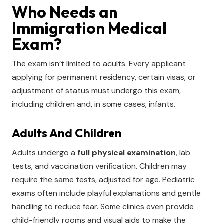
Who Needs an
Immigration Medical
Exam?
The exam isn’t limited to adults. Every applicant
applying for permanent residency, certain visas, or
adjustment of status must undergo this exam,
including children and, in some cases, infants.
Adults And Children
Adults undergo a
full physical examination
, lab
tests, and vaccination verification. Children may
require the same tests, adjusted for age. Pediatric
exams often include playful explanations and gentle
handling to reduce fear. Some clinics even provide
child-friendly rooms and visual aids to make the