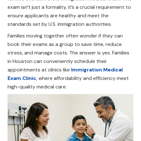
exam isn’t just a formality, it’s a crucial requirement to
ensure applicants are healthy and meet the
standards set by U.S. immigration authorities.
Families moving together often wonder if they can
book their exams as a group to save time, reduce
stress, and manage costs. The answer is yes. Families
in Houston can conveniently schedule their
appointments at clinics like
Immigration Medical
Exam Clinic
, where affordability and efficiency meet
high-quality medical care.