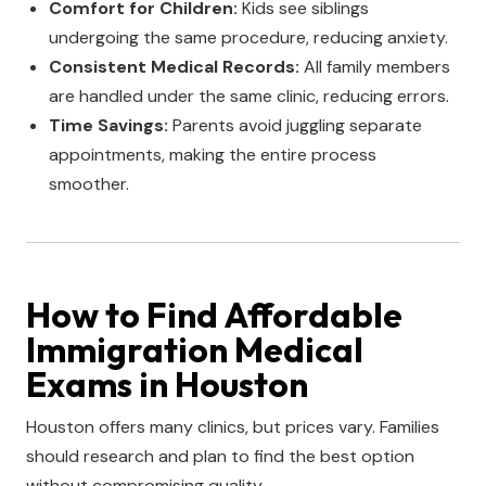
Comfort for Children:
Kids see siblings
undergoing the same procedure, reducing anxiety.
Consistent Medical Records:
All family members
are handled under the same clinic, reducing errors.
Time Savings:
Parents avoid juggling separate
appointments, making the entire process
smoother.
How to Find Affordable
Immigration Medical
Exams in Houston
Houston offers many clinics, but prices vary. Families
should research and plan to find the best option
without compromising quality.