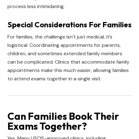
process less intimidating.
Special Considerations For Families
For families, the challenge isn’t just medical, it’s
logistical. Coordinating appointments for parents,
children, and sometimes extended family members
can be complicated. Clinics that accommodate family
appointments make this much easier, allowing families
to attend exams together in a single visit.
Can Families Book Their
Exams Together?
Yes. Many USCIS-approved clinics, including