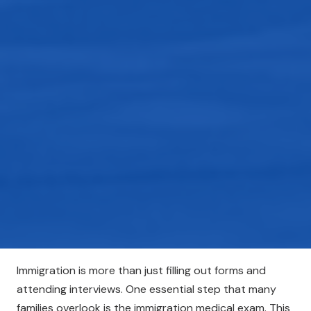
Immigration is more than just filling out forms and
attending interviews. One essential step that many
families overlook is the immigration medical exam. This