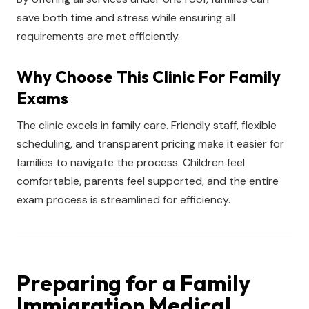
save both time and stress while ensuring all
requirements are met efficiently.
Why Choose This Clinic For Family
Exams
The clinic excels in family care. Friendly staff, flexible
scheduling, and transparent pricing make it easier for
families to navigate the process. Children feel
comfortable, parents feel supported, and the entire
exam process is streamlined for efficiency.
Preparing for a Family
Immigration Medical