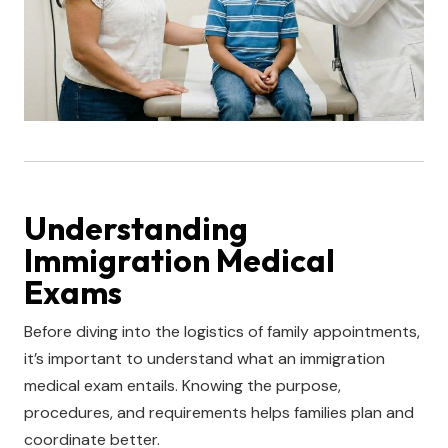
Understanding
Immigration Medical
Exams
Before diving into the logistics of family appointments,
it’s important to understand what an immigration
medical exam entails. Knowing the purpose,
procedures, and requirements helps families plan and
coordinate better.