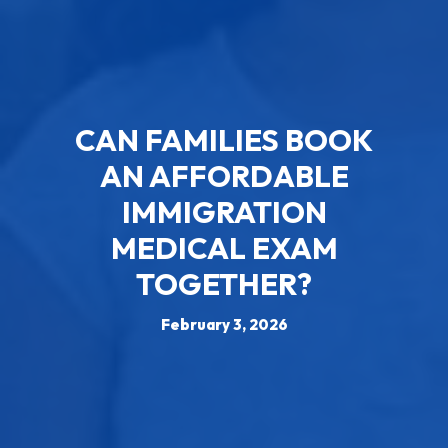
CAN FAMILIES BOOK
AN AFFORDABLE
IMMIGRATION
MEDICAL EXAM
TOGETHER?
February 3, 2026