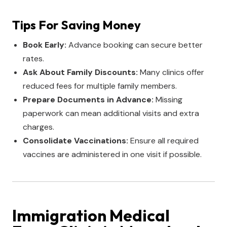
Tips For Saving Money
Book Early:
Advance booking can secure better
rates.
Ask About Family Discounts:
Many clinics offer
reduced fees for multiple family members.
Prepare Documents in Advance:
Missing
paperwork can mean additional visits and extra
charges.
Consolidate Vaccinations:
Ensure all required
vaccines are administered in one visit if possible.
Immigration Medical