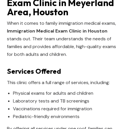
Exam Clinic in Meyerland
Area, Houston
When it comes to family immigration medical exams,
Immigration Medical Exam Clinic in Houston
stands out. Their team understands the needs of
families and provides affordable, high-quality exams
for both adults and children.
Services Offered
This clinic offers a full range of services, including:
Physical exams for adults and children
Laboratory tests and TB screenings
Vaccinations required for immigration
Pediatric-friendly environments
By offering all services under one roof, families can