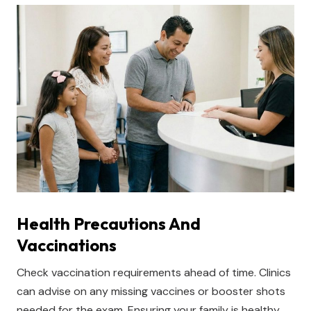
Health Precautions And
Vaccinations
Check vaccination requirements ahead of time. Clinics
can advise on any missing vaccines or booster shots
needed for the exam. Ensuring your family is healthy